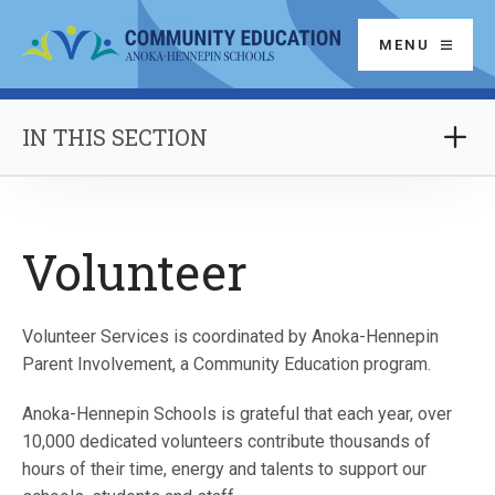
MENU
IN THIS SECTION
Volunteer
Volunteer Services is coordinated by Anoka-Hennepin
Parent Involvement, a Community Education program.
Anoka-Hennepin Schools is grateful that each year, over
10,000 dedicated volunteers contribute thousands of
hours of their time, energy and talents to support our