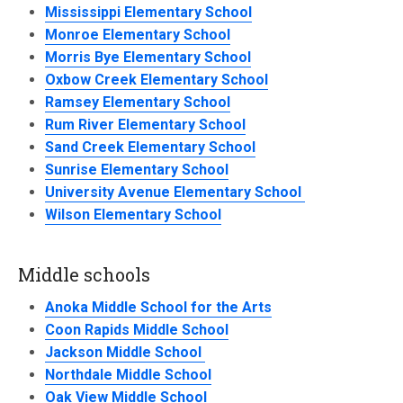
Mississippi Elementary School
Monroe Elementary School
Morris Bye Elementary School
Oxbow Creek Elementary School
Ramsey Elementary School
Rum River Elementary School
Sand Creek Elementary School
Sunrise Elementary School
University Avenue Elementary School
Wilson Elementary School
Middle schools
Anoka Middle School for the Arts
Coon Rapids Middle School
Jackson Middle School
Northdale Middle School
Oak View Middle School