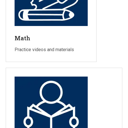
Math
Practice videos and materials