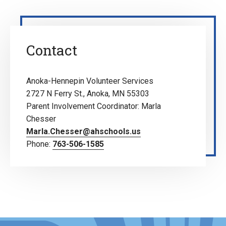
Contact
Anoka-Hennepin Volunteer Services
2727 N Ferry St., Anoka, MN 55303
Parent Involvement Coordinator: Marla
Chesser
Marla.Chesser@ahschools.us
Phone:
763-506-1585