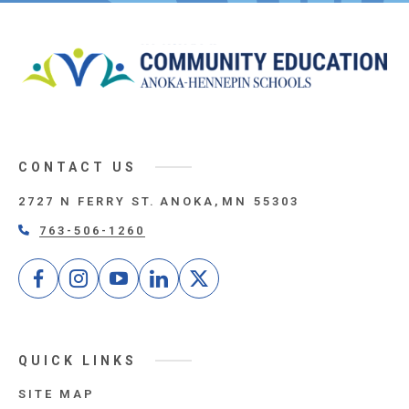
CONTACT US
2727 N FERRY ST.
ANOKA
MN
55303
763-506-1260
Facebook
Instagram
Youtube
LinkedIn
Twitter
QUICK LINKS
SITE MAP