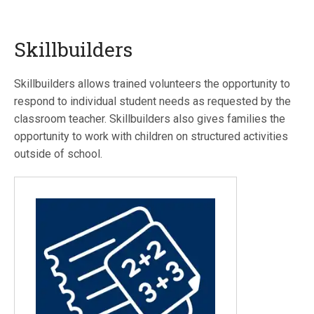
Skillbuilders
Skillbuilders allows trained volunteers the opportunity to
respond to individual student needs as requested by the
classroom teacher. Skillbuilders also gives families the
opportunity to work with children on structured activities
outside of school.