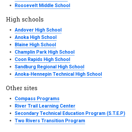
Roosevelt Middle School
High schools
Andover High School
Anoka High School
Blaine High School
Champlin Park High School
Coon Rapids High School
Sandburg Regional High School
Anoka-Hennepin Technical High School
Other sites
Compass Programs
River Trail Learning Center
Secondary Technical Education Program (S.T.E.P)
Two Rivers Transition Program