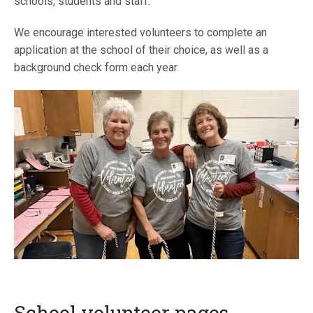
schools, students and staff.
We encourage interested volunteers to complete an
application at the school of their choice, as well as a
background check form each year.
School volunteer pages