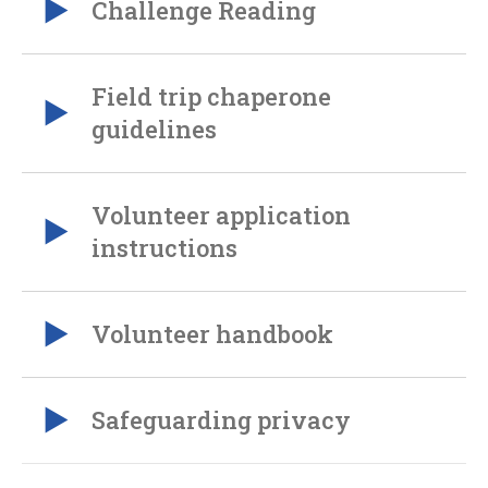
Challenge Reading
Field trip chaperone
guidelines
Volunteer application
instructions
Volunteer handbook
Safeguarding privacy