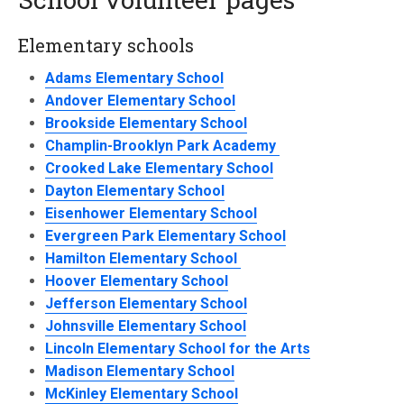
Elementary schools
Adams Elementary School
Andover Elementary School
Brookside Elementary School
Champlin-Brooklyn Park Academy
Crooked Lake Elementary School
Dayton Elementary School
Eisenhower Elementary School
Evergreen Park Elementary School
Hamilton Elementary School
Hoover Elementary School
Jefferson Elementary School
Johnsville Elementary School
Lincoln Elementary School for the Arts
Madison Elementary School
McKinley Elementary School