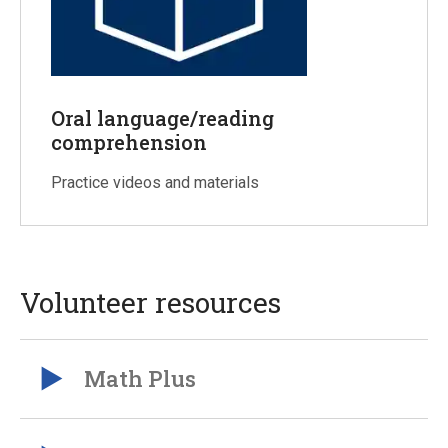
Oral language/reading
comprehension
Practice videos and materials
Volunteer resources
Math Plus