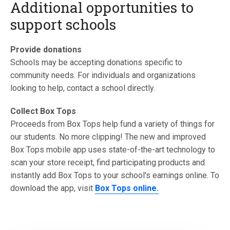
Additional opportunities to
support schools
Provide donations
Schools may be accepting donations specific to
community needs. For individuals and organizations
looking to help, contact a school directly.
Collect Box Tops
Proceeds from Box Tops help fund a variety of things for
our students. No more clipping! The new and improved
Box Tops mobile app uses state-of-the-art technology to
scan your store receipt, find participating products and
instantly add Box Tops to your school's earnings online. To
download the app, visit
Box Tops online.